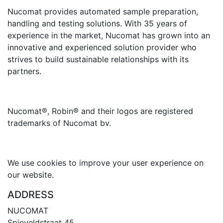
Nucomat provides automated sample preparation,
handling and testing
solutions. With 35 years of
experience in the market, Nucomat has grown into an
innovative and experienced solution provider who
strives to build sustainable relationships with its
partners.
Nucomat®, Robin® and their logos are registered
trademarks of Nucomat bv.
We use cookies to improve your user experience on
our website.
ADDRESS
NUCOMAT
Spieveldstraat 45