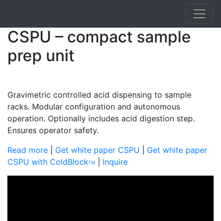
CSPU – compact sample
prep unit
Gravimetric controlled acid dispensing to sample
racks. Modular configuration and autonomous
operation. Optionally includes acid digestion step.
Ensures operator safety.
Read mor
e
|
Get white paper CSPU
|
Get white paper
CSPU with ColdBlock
|
Inquire
TM