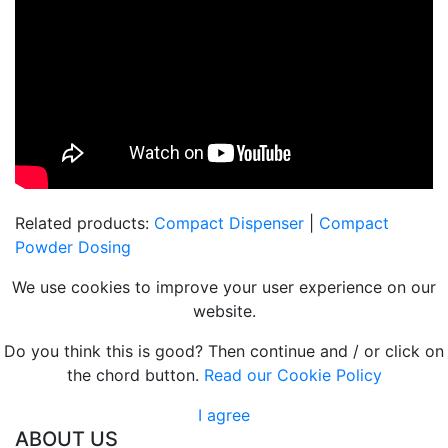
Related products:
Compact Dispenser
|
Compact
Powder Dosing
We use cookies to improve your user experience on our
website.
Do you think this is good? Then continue and / or click on
the chord button.
Read our Cookie Policy
I agree
ABOUT US